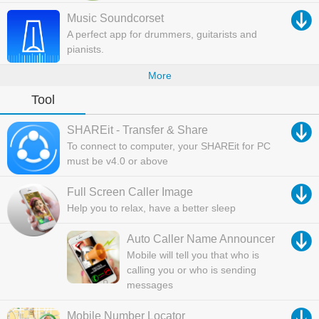
Music Soundcorset
A perfect app for drummers, guitarists and
pianists.
More
Tool
SHAREit - Transfer & Share
To connect to computer, your SHAREit for PC
must be v4.0 or above
Full Screen Caller Image
Help you to relax, have a better sleep
Auto Caller Name Announcer
Mobile will tell you that who is
calling you or who is sending
messages
Mobile Number Locator