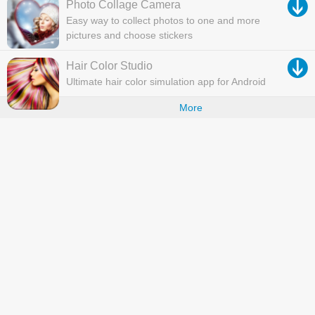
Photo Collage Camera
Easy way to collect photos to one and more
pictures and choose stickers
Hair Color Studio
Ultimate hair color simulation app for Android
More