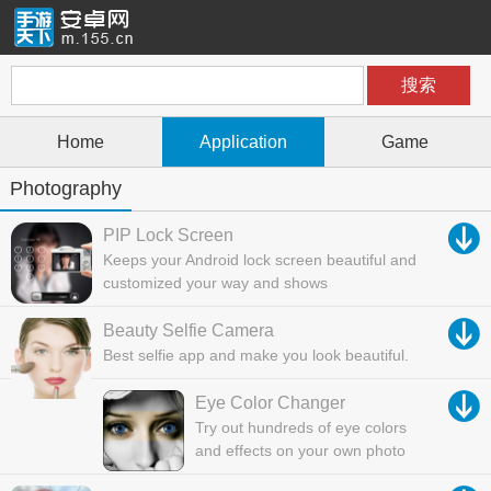
Home
Application
Game
Photography
PIP Lock Screen
Keeps your Android lock screen beautiful and
customized your way and shows
Beauty Selfie Camera
Best selfie app and make you look beautiful.
Eye Color Changer
Try out hundreds of eye colors
and effects on your own photo