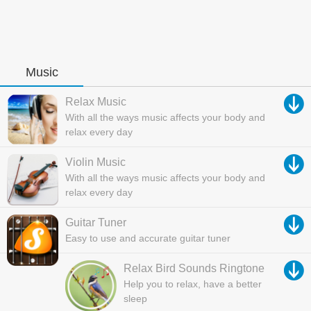
Music
Relax Music
With all the ways music affects your body and
relax every day
Violin Music
With all the ways music affects your body and
relax every day
Guitar Tuner
Easy to use and accurate guitar tuner
Relax Bird Sounds Ringtone
Help you to relax, have a better
sleep