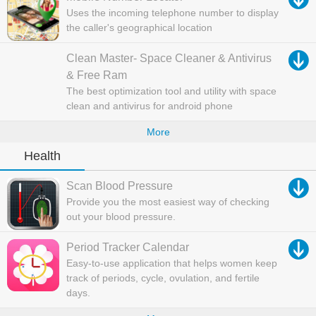
Uses the incoming telephone number to display
the caller's geographical location
Clean Master- Space Cleaner & Antivirus
& Free Ram
The best optimization tool and utility with space
clean and antivirus for android phone
More
Health
Scan Blood Pressure
Provide you the most easiest way of checking
out your blood pressure.
Period Tracker Calendar
Easy-to-use application that helps women keep
track of periods, cycle, ovulation, and fertile
days.