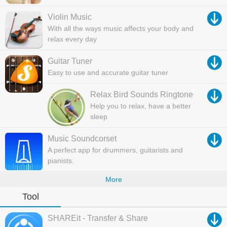
Violin Music
With all the ways music affects your body and
relax every day
Guitar Tuner
Easy to use and accurate guitar tuner
Relax Bird Sounds Ringtone
Help you to relax, have a better
sleep
Music Soundcorset
A perfect app for drummers, guitarists and
pianists.
More
Tool
SHAREit - Transfer & Share