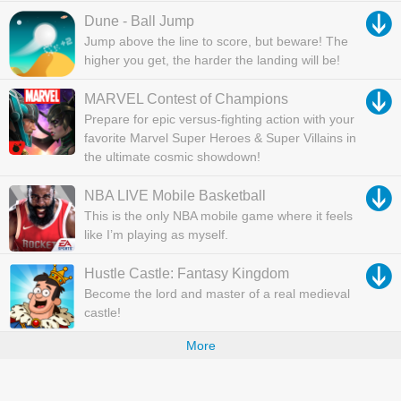
Dune - Ball Jump
Jump above the line to score, but beware! The
higher you get, the harder the landing will be!
MARVEL Contest of Champions
Prepare for epic versus-fighting action with your
favorite Marvel Super Heroes & Super Villains in
the ultimate cosmic showdown!
NBA LIVE Mobile Basketball
This is the only NBA mobile game where it feels
like I’m playing as myself.
Hustle Castle: Fantasy Kingdom
Become the lord and master of a real medieval
castle!
More