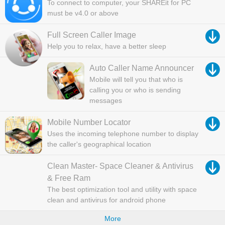
To connect to computer, your SHAREit for PC
must be v4.0 or above
Full Screen Caller Image
Help you to relax, have a better sleep
Auto Caller Name Announcer
Mobile will tell you that who is
calling you or who is sending
messages
Mobile Number Locator
Uses the incoming telephone number to display
the caller's geographical location
Clean Master- Space Cleaner & Antivirus
& Free Ram
The best optimization tool and utility with space
clean and antivirus for android phone
More