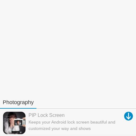
Photography
PIP Lock Screen
Keeps your Android lock screen beautiful and
customized your way and shows