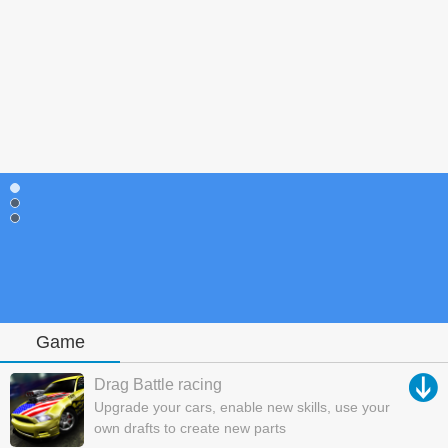
Game
Drag Battle racing
Upgrade your cars, enable new skills, use your
own drafts to create new parts