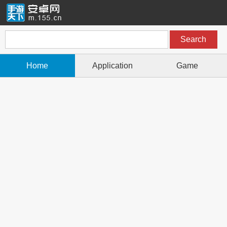
Home
Application
Game