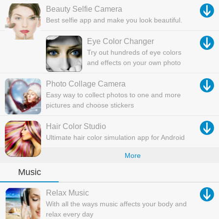
Beauty Selfie Camera
Best selfie app and make you look beautiful.
Eye Color Changer
Try out hundreds of eye colors
and effects on your own photo
Photo Collage Camera
Easy way to collect photos to one and more
pictures and choose stickers
Hair Color Studio
Ultimate hair color simulation app for Android
More
Music
Relax Music
With all the ways music affects your body and
relax every day