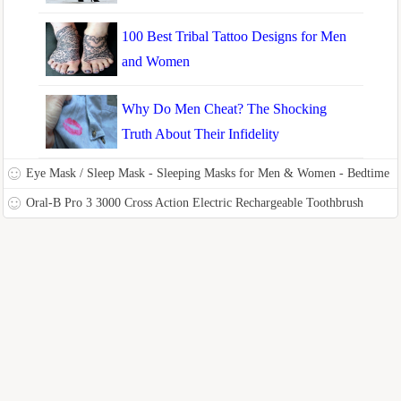
100 Best Tribal Tattoo Designs for Men
and Women
Why Do Men Cheat? The Shocking
Truth About Their Infidelity
Eye Mask / Sleep Mask - Sleeping Masks for Men & Women - Bedtime
Bliss Luxury Patented Contoured & Comfortable Sleep Mask & Ear
Oral-B Pro 3 3000 Cross Action Electric Rechargeable Toothbrush
Plug Set is the Blackout Eyemask it will Block Light
Powered by Braun with Travel Case