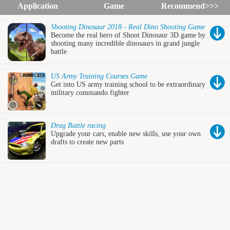
Application
Game
Recommend>>>
Shooting Dinosaur 2018 - Real Dino Shooting Game
Become the real hero of Shoot Dinosaur 3D game by
shooting many incredible dinosaurs in grand jungle
battle
US Army Training Courses Game
Get into US army training school to be extraordinary
military commando fighter
Drag Battle racing
Upgrade your cars, enable new skills, use your own
drafts to create new parts