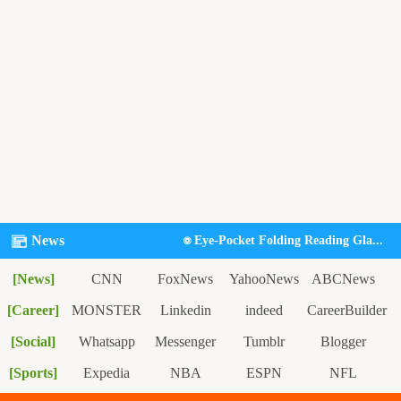
News
Eye-Pocket Folding Reading Gla...
[News]
CNN
FoxNews
YahooNews
ABCNews
[Career]
NyTimes
MONSTER
Linkedin
indeed
CareerBuilder
[Social]
Study.com
Whatsapp
Messenger
Tumblr
Blogger
[Sports]
Expedia
NBA
ESPN
NFL