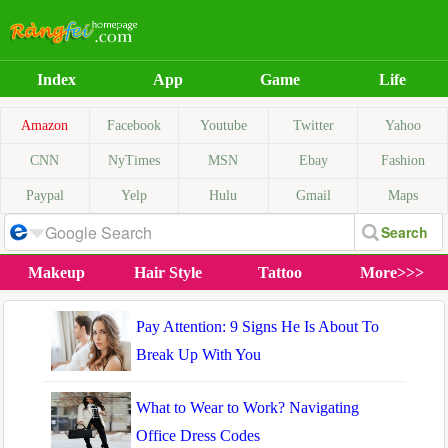
Index
App
Game
Life
Amazon
Facebook
Youtube
Twitter
Yahoo
CNN
NyTimes
MSN
Ebay
Fashion
Paypal
Yelp
Hulu
Gmail
Maps
Makeup
Hair Style
Tattoo
More>>>
Pay Attention: 9 Signs He Is About To
Break Up With You
What to Wear to Work? Navigating
Office Dress Codes