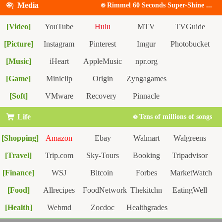
Reddit
Media
Rimmel 60 Seconds Super-Shine ...
[Video]
YouTube
Hulu
MTV
TVGuide
[Picture]
IMDB
Instagram
Pinterest
Imgur
Photobucket
[Music]
iHeart
AppleMusic
npr.org
[Game]
Miniclip
Origin
Zyngagames
[Soft]
VMware
Recovery
Pinnacle
Life
Tens of millions of songs
[Shopping]
Amazon
Ebay
Walmart
Walgreens
[Travel]
Etsy
Trip.com
Sky-Tours
Booking
Tripadvisor
[Finance]
WSJ
Bitcoin
Forbes
MarketWatch
Hotwire
[Food]
BankRate
Allrecipes
FoodNetwork
Thekitchn
EatingWell
TasteOfHome
[Health]
Webmd
Zocdoc
Healthgrades