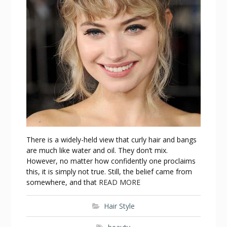
There is a widely-held view that curly hair and bangs
are much like water and oil. They don’t mix.
However, no matter how confidently one proclaims
this, it is simply not true. Still, the belief came from
somewhere, and that
READ MORE
Hair Style