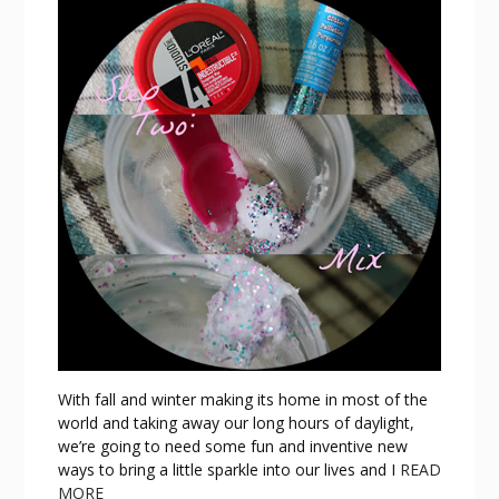
With fall and winter making its home in most of the
world and taking away our long hours of daylight,
we’re going to need some fun and inventive new
ways to bring a little sparkle into our lives and I
READ
MORE