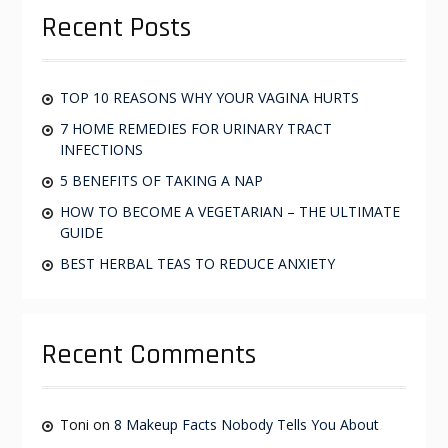
c
g
Recent Posts
h
f
a
o
t
r
TOP 10 REASONS WHY YOUR VAGINA HURTS
i
:
7 HOME REMEDIES FOR URINARY TRACT
o
INFECTIONS
n
5 BENEFITS OF TAKING A NAP
HOW TO BECOME A VEGETARIAN – THE ULTIMATE
GUIDE
BEST HERBAL TEAS TO REDUCE ANXIETY
Recent Comments
Toni
on
8 Makeup Facts Nobody Tells You About