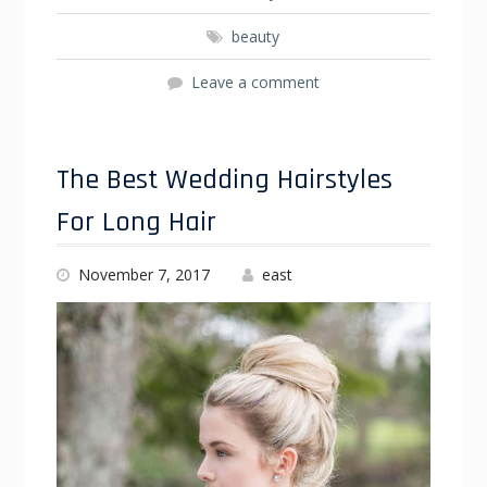
beauty
Leave a comment
The Best Wedding Hairstyles
For Long Hair
November 7, 2017
east