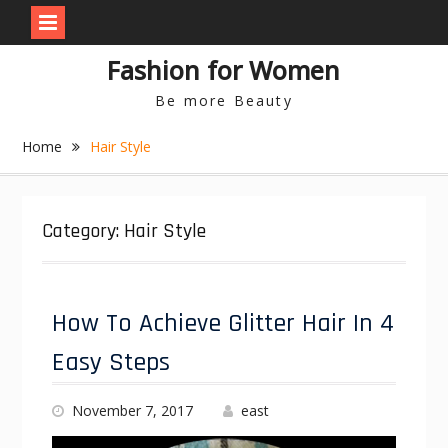
S
Fashion for Women
k
i
Be more Beauty
p
t
Home
Hair Style
o
c
o
n
Category: Hair Style
t
e
n
t
How To Achieve Glitter Hair In 4
Easy Steps
November 7, 2017
east