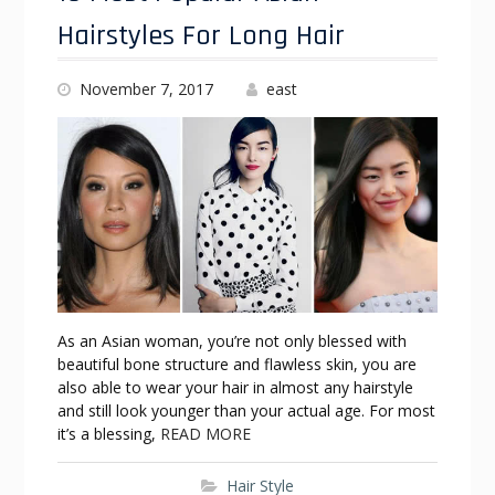
Hairstyles For Long Hair
November 7, 2017
east
As an Asian woman, you’re not only blessed with
beautiful bone structure and flawless skin, you are
also able to wear your hair in almost any hairstyle
and still look younger than your actual age. For most
it’s a blessing,
READ MORE
Hair Style