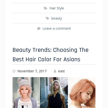
Hair Style
beauty
Leave a comment
Beauty Trends: Choosing The
Best Hair Color For Asians
November 7, 2017
east