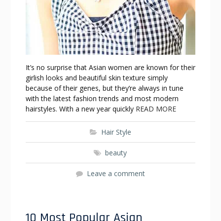
It’s no surprise that Asian women are known for their
girlish looks and beautiful skin texture simply
because of their genes, but they’re always in tune
with the latest fashion trends and most modern
hairstyles. With a new year quickly
READ MORE
Hair Style
beauty
Leave a comment
10 Most Popular Asian