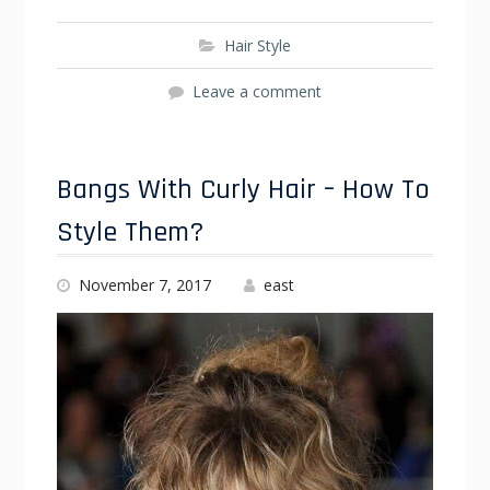
Hair Style
Leave a comment
Bangs With Curly Hair – How To
Style Them?
November 7, 2017
east