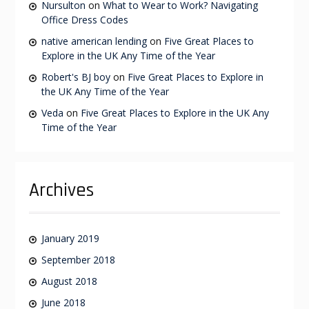
Nursulton
on
What to Wear to Work? Navigating
Office Dress Codes
native american lending
on
Five Great Places to
Explore in the UK Any Time of the Year
Robert's BJ boy
on
Five Great Places to Explore in
the UK Any Time of the Year
Veda
on
Five Great Places to Explore in the UK Any
Time of the Year
Archives
January 2019
September 2018
August 2018
June 2018