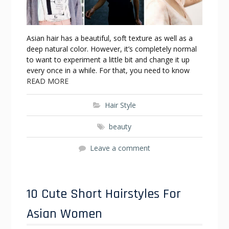
Asian hair has a beautiful, soft texture as well as a
deep natural color. However, it’s completely normal
to want to experiment a little bit and change it up
every once in a while. For that, you need to know
READ MORE
Hair Style
beauty
Leave a comment
10 Cute Short Hairstyles For
Asian Women