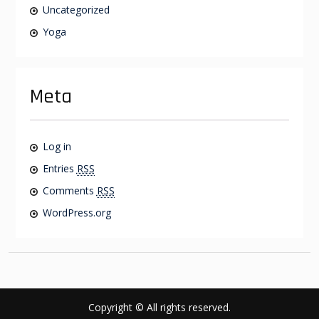
Uncategorized
Yoga
Meta
Log in
Entries
RSS
Comments
RSS
WordPress.org
Copyright © All rights reserved.