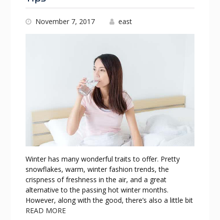
November 7, 2017
east
Winter has many wonderful traits to offer. Pretty
snowflakes, warm, winter fashion trends, the
crispness of freshness in the air, and a great
alternative to the passing hot winter months.
However, along with the good, there’s also a little bit
READ MORE