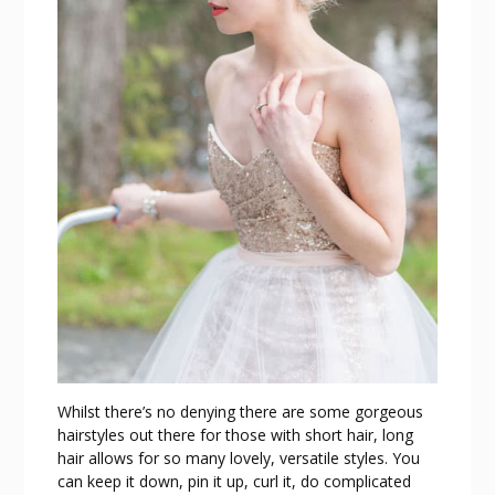
Whilst there’s no denying there are some gorgeous
hairstyles out there for those with short hair, long
hair allows for so many lovely, versatile styles. You
can keep it down, pin it up, curl it, do complicated