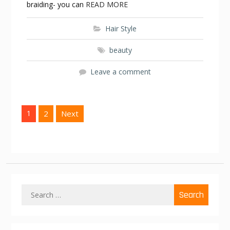
braiding- you can
READ MORE
Hair Style
beauty
Leave a comment
P
1
2
Next
o
s
t
s
n
S
a
e
v
a
r
i