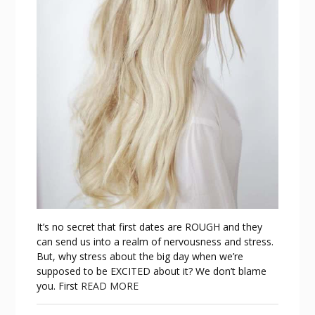
It’s no secret that first dates are ROUGH and they
can send us into a realm of nervousness and stress.
But, why stress about the big day when we’re
supposed to be EXCITED about it? We don’t blame
you. First
READ MORE