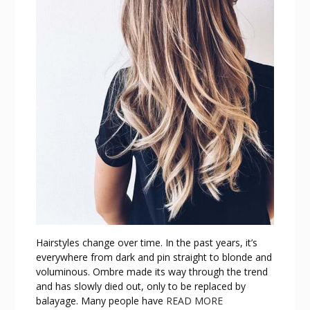
Hairstyles change over time. In the past years, it’s
everywhere from dark and pin straight to blonde and
voluminous. Ombre made its way through the trend
and has slowly died out, only to be replaced by
balayage. Many people have
READ MORE