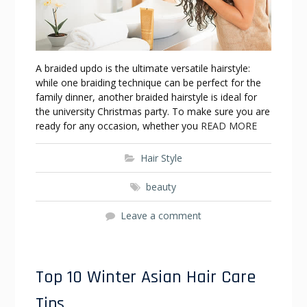
A braided updo is the ultimate versatile hairstyle:
while one braiding technique can be perfect for the
family dinner, another braided hairstyle is ideal for
the university Christmas party. To make sure you are
ready for any occasion, whether you
READ MORE
Hair Style
beauty
Leave a comment
Top 10 Winter Asian Hair Care
Tips