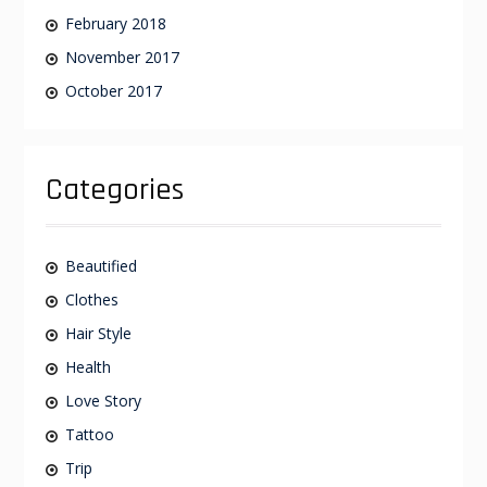
February 2018
November 2017
October 2017
Categories
Beautified
Clothes
Hair Style
Health
Love Story
Tattoo
Trip