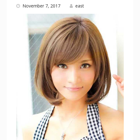
November 7, 2017
east