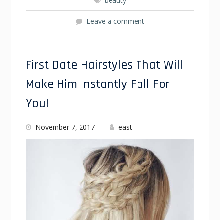
beauty
Leave a comment
First Date Hairstyles That Will
Make Him Instantly Fall For
You!
November 7, 2017
east