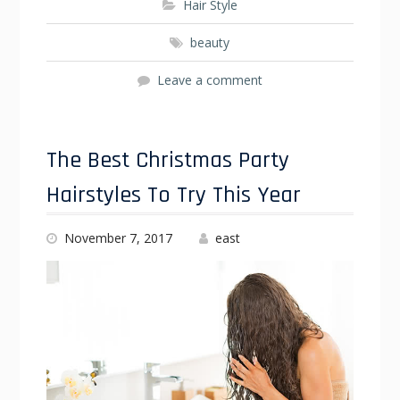
Hair Style
beauty
Leave a comment
The Best Christmas Party
Hairstyles To Try This Year
November 7, 2017
east