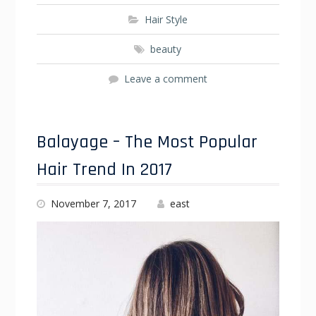
Hair Style
beauty
Leave a comment
Balayage – The Most Popular
Hair Trend In 2017
November 7, 2017
east