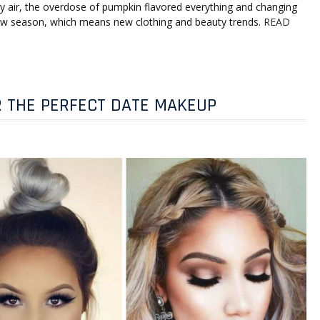
chilly air, the overdose of pumpkin flavored everything and changing
 new season, which means new clothing and beauty trends.
READ
R THE PERFECT DATE MAKEUP