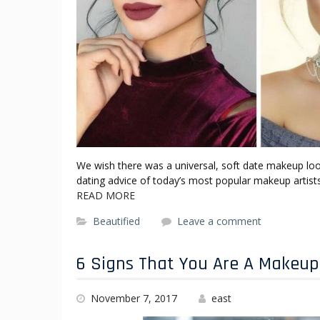
We wish there was a universal, soft date makeup look 
dating advice of today’s most popular makeup artists
READ MORE
Beautified
Leave a comment
6 Signs That You Are A Makeup
November 7, 2017
east