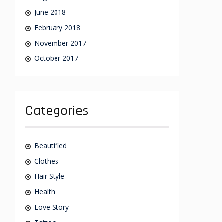
June 2018
February 2018
November 2017
October 2017
Categories
Beautified
Clothes
Hair Style
Health
Love Story