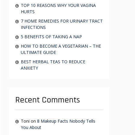
:
TOP 10 REASONS WHY YOUR VAGINA
HURTS
7 HOME REMEDIES FOR URINARY TRACT
INFECTIONS
5 BENEFITS OF TAKING A NAP
HOW TO BECOME A VEGETARIAN – THE
ULTIMATE GUIDE
BEST HERBAL TEAS TO REDUCE
ANXIETY
Recent Comments
Toni
on
8 Makeup Facts Nobody Tells
You About