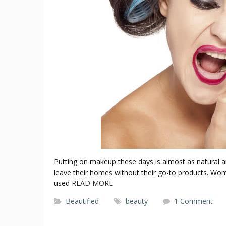
Putting on makeup these days is almost as natural a
leave their homes without their go-to products. 
used
READ MORE
Beautified
beauty
1 Comment