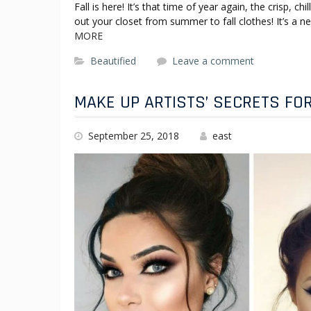
Fall is here! It’s that time of year again, the crisp, 
out your closet from summer to fall clothes! It’s a
MORE
Beautified
Leave a comment
MAKE UP ARTISTS’ SECRETS FO
September 25, 2018
east