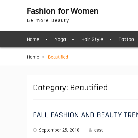
S
Fashion for Women
k
i
Be more Beauty
p
t
o
Home
Yoga
Hair Style
Tattoo
c
o
n
Home
Beautified
t
e
n
t
Category: Beautified
FALL FASHION AND BEAUTY TRE
September 25, 2018
east