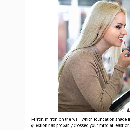
Mirror, mirror, on the wall, which foundation shade i
question has probably crossed your mind at least on