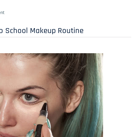
nt
To School Makeup Routine