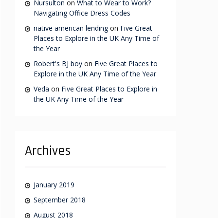
Nursulton
on
What to Wear to Work?
Navigating Office Dress Codes
native american lending
on
Five Great
Places to Explore in the UK Any Time of
the Year
Robert's BJ boy
on
Five Great Places to
Explore in the UK Any Time of the Year
Veda
on
Five Great Places to Explore in
the UK Any Time of the Year
Archives
January 2019
September 2018
August 2018