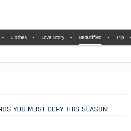
Clothes
Love Story
Beautified
Trip
NDS YOU MUST COPY THIS SEASON!