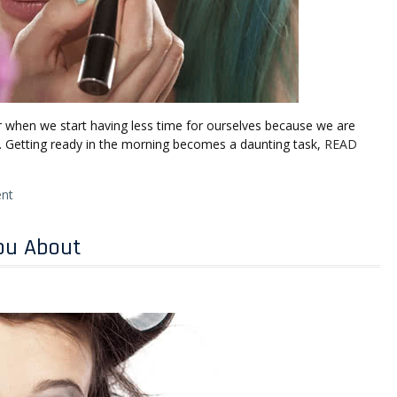
ar when we start having less time for ourselves because we are
l. Getting ready in the morning becomes a daunting task,
READ
nt
ou About