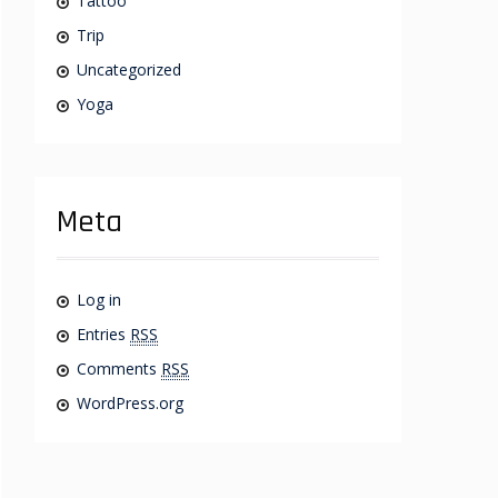
Tattoo
Trip
Uncategorized
Yoga
Meta
Log in
Entries
RSS
Comments
RSS
WordPress.org