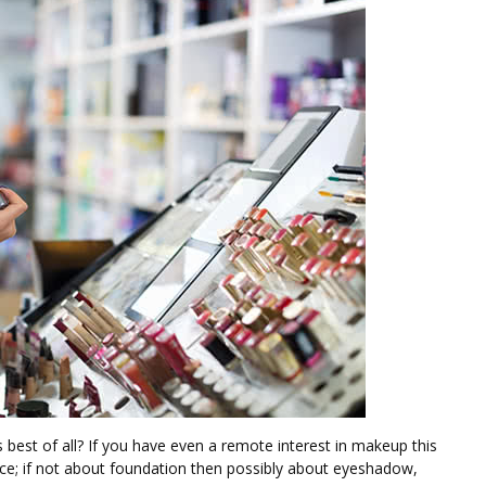
s best of all? If you have even a remote interest in makeup this
ce; if not about foundation then possibly about eyeshadow,