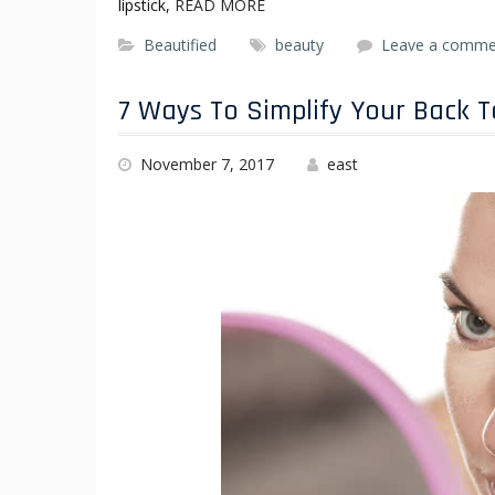
lipstick,
READ MORE
Beautified
beauty
Leave a comme
7 Ways To Simplify Your Back 
November 7, 2017
east