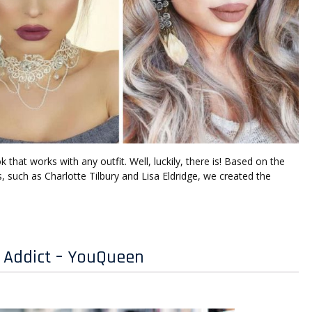
that works with any outfit. Well, luckily, there is! Based on the
, such as Charlotte Tilbury and Lisa Eldridge, we created the
 Addict – YouQueen