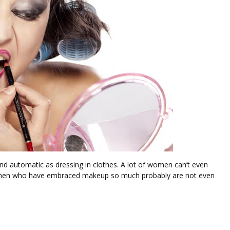
nd automatic as dressing in clothes. A lot of women can’t even
Women who have embraced makeup so much probably are not even