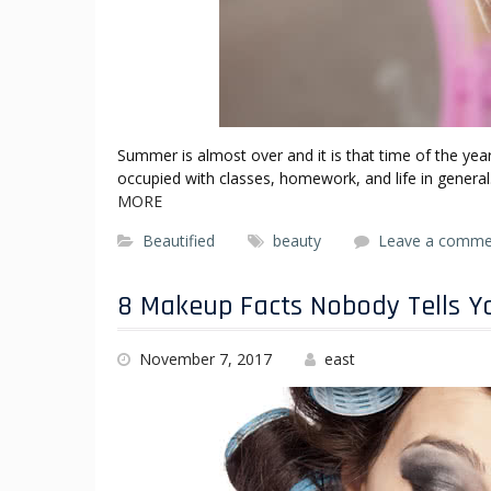
Summer is almost over and it is that time of the ye
occupied with classes, homework, and life in genera
MORE
Beautified
beauty
Leave a comme
8 Makeup Facts Nobody Tells Y
November 7, 2017
east