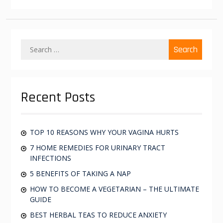
S
e
a
r
c
Recent Posts
h
f
o
r
TOP 10 REASONS WHY YOUR VAGINA HURTS
:
7 HOME REMEDIES FOR URINARY TRACT
INFECTIONS
5 BENEFITS OF TAKING A NAP
HOW TO BECOME A VEGETARIAN – THE ULTIMATE
GUIDE
BEST HERBAL TEAS TO REDUCE ANXIETY