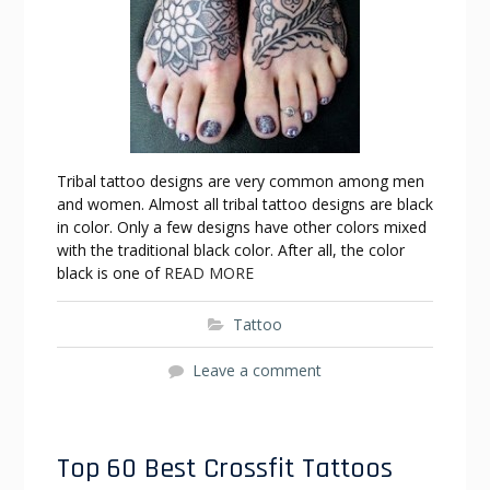
Tribal tattoo designs are very common among men
and women. Almost all tribal tattoo designs are black
in color. Only a few designs have other colors mixed
with the traditional black color. After all, the color
black is one of
READ MORE
Tattoo
Leave a comment
Top 60 Best Crossfit Tattoos