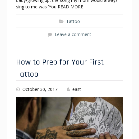
baby/growing up, the song my mom would always
sing to me was ‘You
READ MORE
Tattoo
Leave a comment
How to Prep for Your First
Tattoo
October 30, 2017
east