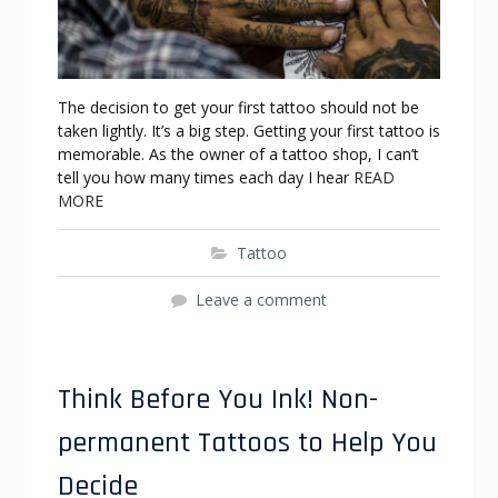
The decision to get your first tattoo should not be
taken lightly. It’s a big step. Getting your first tattoo is
memorable. As the owner of a tattoo shop, I can’t
tell you how many times each day I hear
READ
MORE
Tattoo
Leave a comment
Think Before You Ink! Non-
permanent Tattoos to Help You
Decide