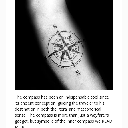
The compass has been an indispensable tool since
its ancient conception, guiding the traveler to his
destination in both the literal and metaphorical
sense. The compass is more than just a wayfarer’s
gadget, but symbolic of the inner compass we
READ
MORE