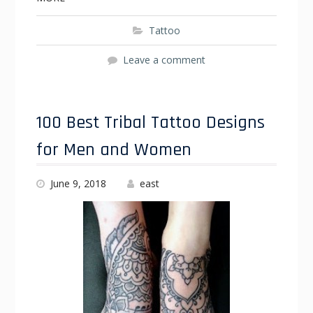
Tattoo
Leave a comment
100 Best Tribal Tattoo Designs
for Men and Women
June 9, 2018
east