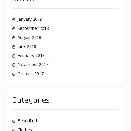
January 2019
September 2018
August 2018
June 2018
February 2018
November 2017
October 2017
Categories
Beautified
Clothes