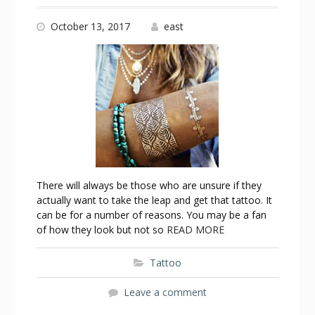
October 13, 2017
east
There will always be those who are unsure if they
actually want to take the leap and get that tattoo. It
can be for a number of reasons. You may be a fan
of how they look but not so
READ MORE
Tattoo
Leave a comment