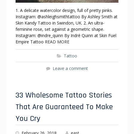
1. A delicate watercolor design, full of pretty pinks.
Instagram: @ashleighsmithtattoo By Ashley Smith at
Skin Kandy Tattoo in Swindon, UK. 2. An ultra-
feminine rose, set against a geometric shape.
Instagram: @indre_quinn By Indré Quinn at Skin Fuel
Empire Tattoo
READ MORE
Tattoo
Leave a comment
33 Wholesome Tattoo Stories
That Are Guaranteed To Make
You Cry
February 26, 2018
east