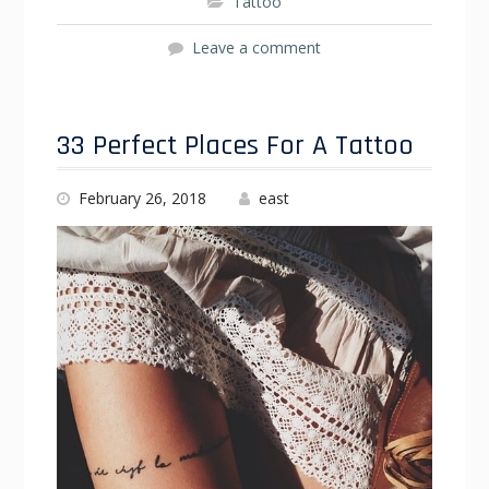
Tattoo
Leave a comment
33 Perfect Places For A Tattoo
February 26, 2018
east