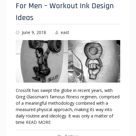
For Men – Workout Ink Design
Ideas
June 9, 2018
east
Crossfit has swept the globe in recent years, with
Greg Glassman’s famous fitness regimen, comprised
of a meaningful methodology combined with a
measured physical approach, making its way into
daily routine and ideology. It was only a matter of
time
READ MORE