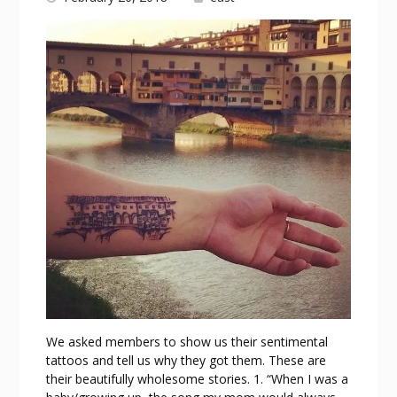
We asked members to show us their sentimental
tattoos and tell us why they got them. These are
their beautifully wholesome stories. 1. “When I was a