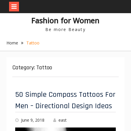
S
Fashion for Women
k
i
Be more Beauty
p
t
Home
Tattoo
o
c
o
n
Category: Tattoo
t
e
n
t
50 Simple Compass Tattoos For
Men – Directional Design Ideas
June 9, 2018
east