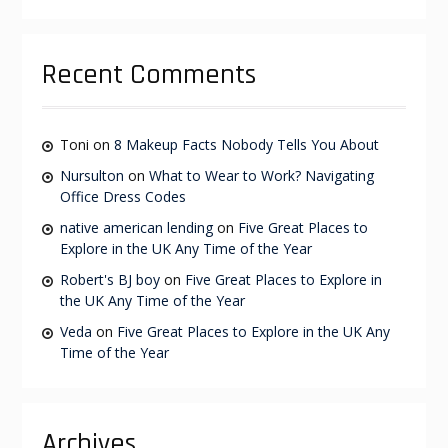
Recent Comments
Toni
on
8 Makeup Facts Nobody Tells You About
Nursulton
on
What to Wear to Work? Navigating
Office Dress Codes
native american lending
on
Five Great Places to
Explore in the UK Any Time of the Year
Robert's BJ boy
on
Five Great Places to Explore in
the UK Any Time of the Year
Veda
on
Five Great Places to Explore in the UK Any
Time of the Year
Archives