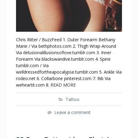
Chris Ritter / BuzzFeed 1. Outer Forearm Bethany
Marie / Via bethphotos.com 2. Thigh Wrap-Around
Via delusionalillusionsoflove.tumblr.com 3. Inner
Forearm Via blackswandive.tumblr.com 4. Spine
tumblr.com / Via
welldressedfortheapocalypse.tumblr.com 5. Ankle Via
rodeo.net 6. Collarbone pinterest.com 7. Rib Via
weheartit.com 8.
READ MORE
Tattoo
Leave a comment