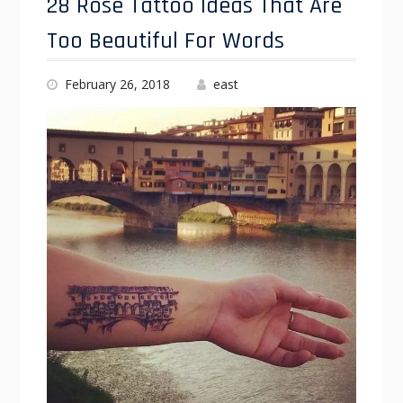
28 Rose Tattoo Ideas That Are
Too Beautiful For Words
February 26, 2018
east