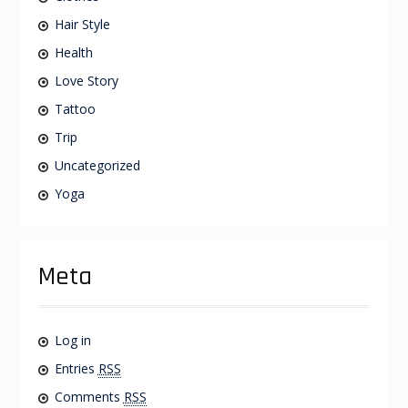
Hair Style
Health
Love Story
Tattoo
Trip
Uncategorized
Yoga
Meta
Log in
Entries
RSS
Comments
RSS